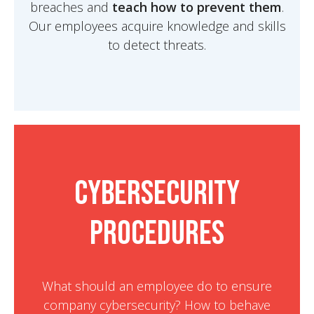
breaches and
teach how to prevent them
.
Our employees acquire knowledge and skills
to detect threats.
Cybersecurity
Procedures
What should an employee do to ensure
company cybersecurity? How to behave