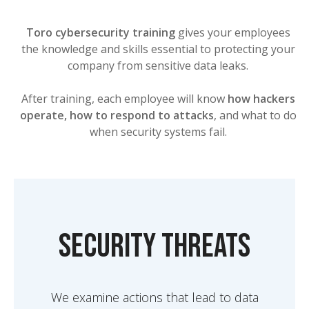
Toro cybersecurity training
gives your employees
the knowledge and skills essential to protecting your
company from sensitive data leaks.
After training, each employee will know
how hackers
operate, how to respond to attacks
, and what to do
when security systems fail.
Security threats
We examine actions that lead to data