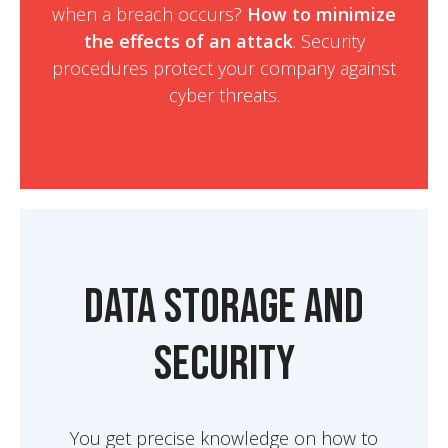
when a breach occurs?
How to minimize
the effects of an attack
. Security
procedures protect your company against
cyber threats.
Data Storage and
Security
You get precise knowledge on how to