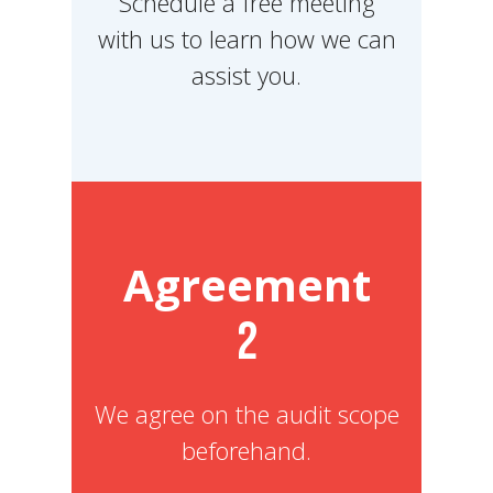
Schedule a free meeting
with us to learn how we can
assist you.
Agreement
2
We agree on the audit scope
beforehand.