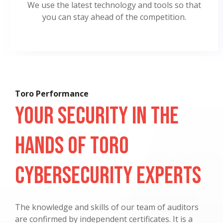
We use the latest technology and tools so that
you can stay ahead of the competition.
Toro Performance
Your Security in the
Hands of Toro
Cybersecurity Experts
The knowledge and skills of our team of auditors
are confirmed by independent certificates. It is a