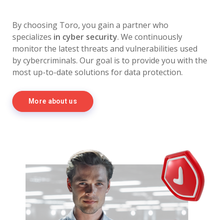
By choosing Toro, you gain a partner who
specializes
in cyber security
. We continuously
monitor the latest threats and vulnerabilities used
by cybercriminals. Our goal is to provide you with the
most up-to-date solutions for data protection.
More about us