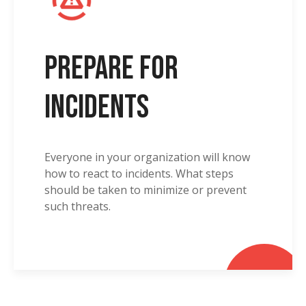
Prepare for
Incidents
Everyone in your organization will know
how to react to incidents. What steps
should be taken to minimize or prevent
such threats.