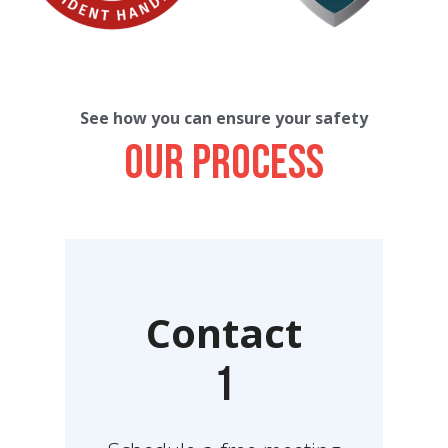
See how you can ensure your safety
Our process
Contact
1