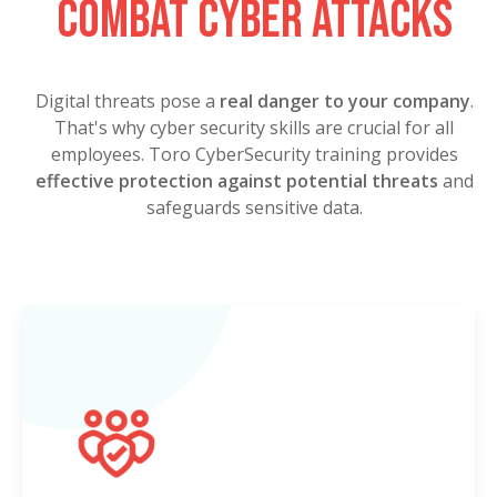
combat cyber attacks
Digital threats pose a
real danger to your company
.
That's why cyber security skills are crucial for all
employees. Toro CyberSecurity training provides
effective protection against potential threats
and
safeguards sensitive data.