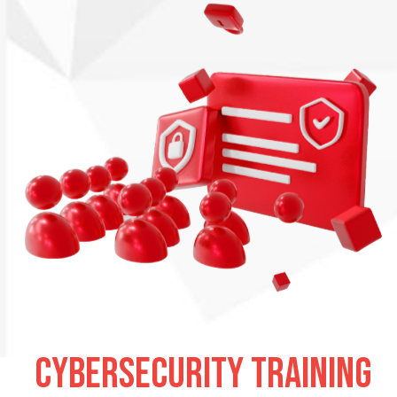
Cybersecurity training