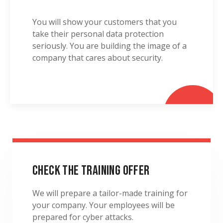
You will show your customers that you
take their personal data protection
seriously. You are building the image of a
company that cares about security.
Check the Training Offer
We will prepare a tailor-made training for
your company. Your employees will be
prepared for cyber attacks.