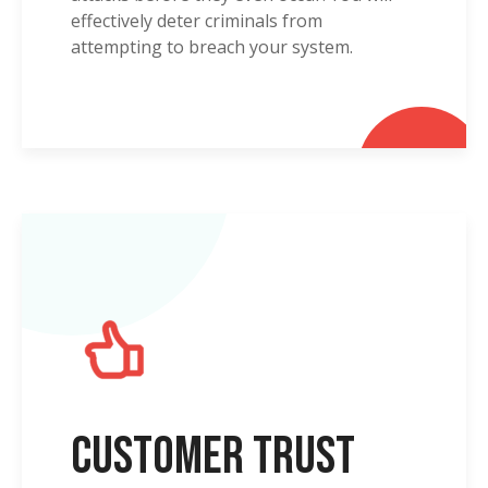
effectively deter criminals from
attempting to breach your system.
Customer Trust