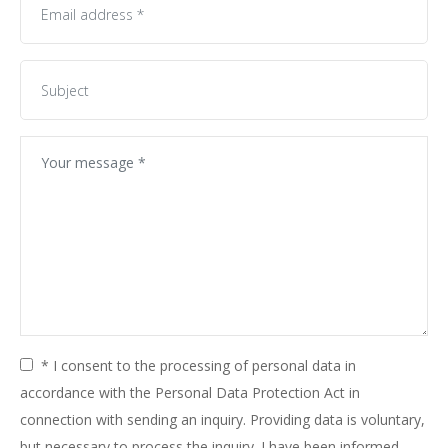
* I consent to the processing of personal data in
accordance with the Personal Data Protection Act in
connection with sending an inquiry. Providing data is voluntary,
but necessary to process the inquiry. I have been informed