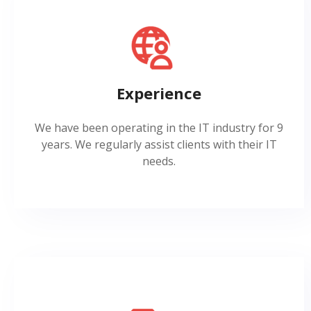
Experience
We have been operating in the IT industry for 9
years. We regularly assist clients with their IT
needs.