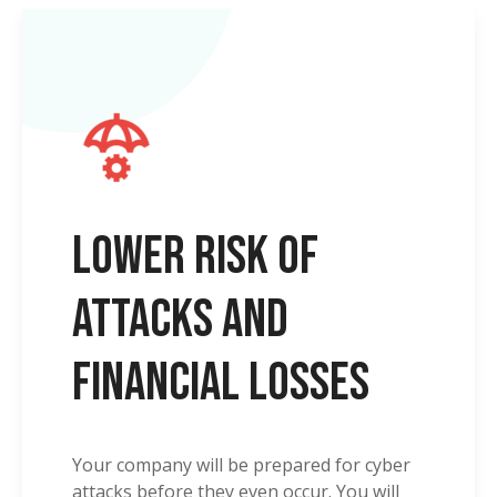
Lower risk of
attacks and
financial losses
Your company will be prepared for cyber
attacks before they even occur. You will