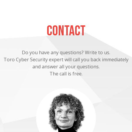
Contact
Do you have any questions? Write to us.
Toro Cyber Security expert will call you back immediately
and answer all your questions.
The call is free.