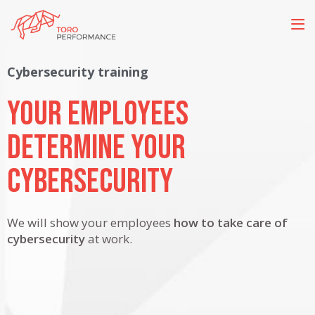
Cybersecurity training
Your employees
determine your
Cybersecurity
We will show your employees
how to take care of
cybersecurity
at work.