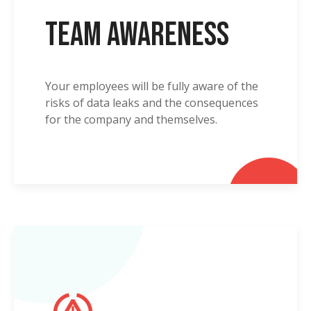
Team Awareness
Your employees will be fully aware of the
risks of data leaks and the consequences
for the company and themselves.