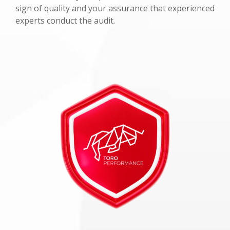
sign of quality and your assurance that experienced
experts conduct the audit.