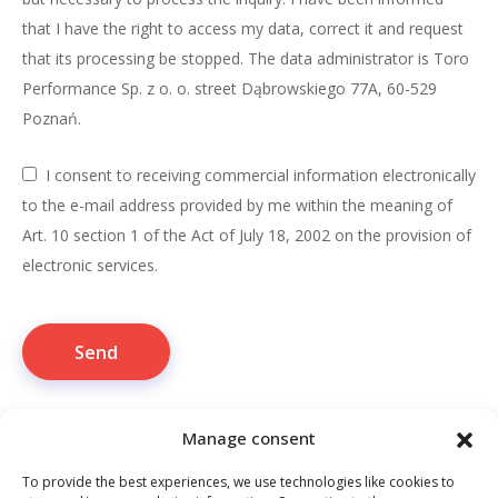
that I have the right to access my data, correct it and request
that its processing be stopped. The data administrator is Toro
Performance Sp. z o. o. street Dąbrowskiego 77A, 60-529
Poznań.
I consent to receiving commercial information electronically
to the e-mail address provided by me within the meaning of
Art. 10 section 1 of the Act of July 18, 2002 on the provision of
electronic services.
Manage consent
To provide the best experiences, we use technologies like cookies to