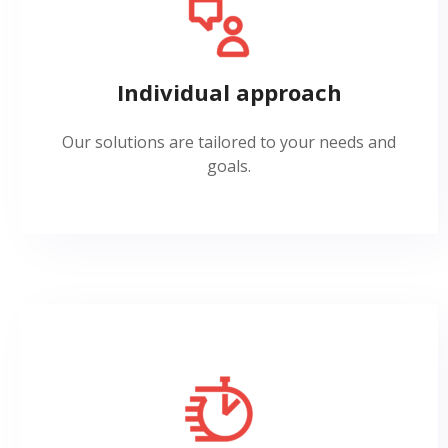
Individual approach
Our solutions are tailored to your needs and
goals.