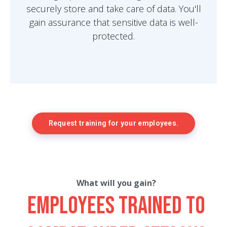
securely store and take care of data. You'll
gain assurance that sensitive data is well-
protected.
Request training for your employees.
What will you gain?
Employees trained to