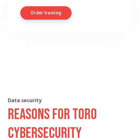
Order training
Data security
Reasons for Toro
Cybersecurity