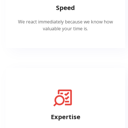
Speed
We react immediately because we know how
valuable your time is.
Expertise