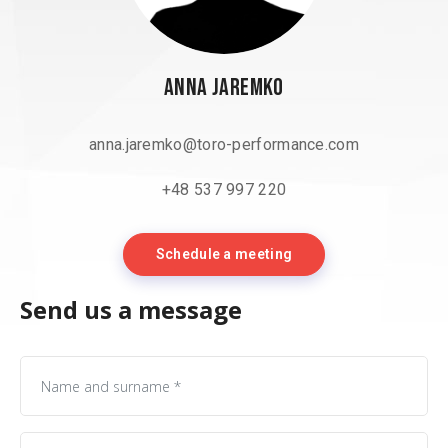
Anna Jaremko
anna.jaremko@toro-performance.com
+48 537 997 220
Schedule a meeting
Send us a message