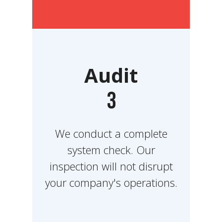
Audit
3
We conduct a complete
system check. Our
inspection will not disrupt
your company's operations.