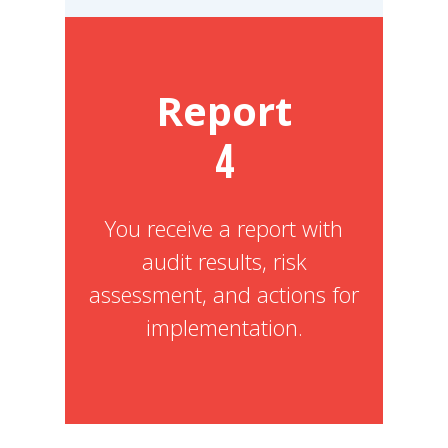
Report
4
You receive a report with
audit results, risk
assessment, and actions for
implementation.